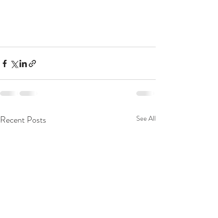
Recent Posts
See All