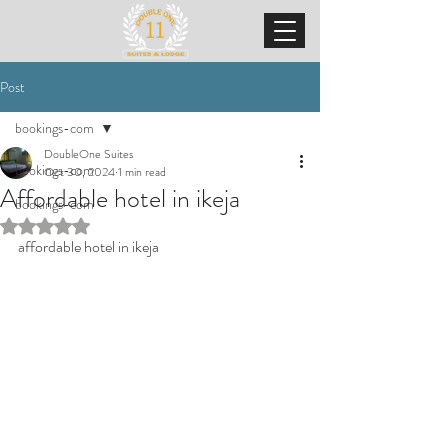
Post
bookings-com
DoubleOne Suites
bookings-com
Oct 30, 2024
1 min read
Affordable hotel in ikeja
bookings-com
Rated NaN out of 5 stars.
affordable hotel in ikeja