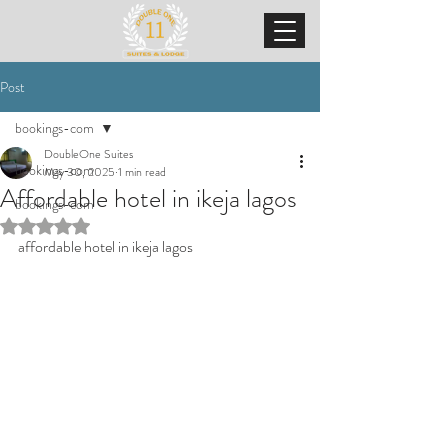
Post
bookings-com
DoubleOne Suites
bookings-com
May 30, 2025
1 min read
Affordable hotel in ikeja lagos
bookings-com
Rated NaN out of 5 stars.
affordable hotel in ikeja lagos