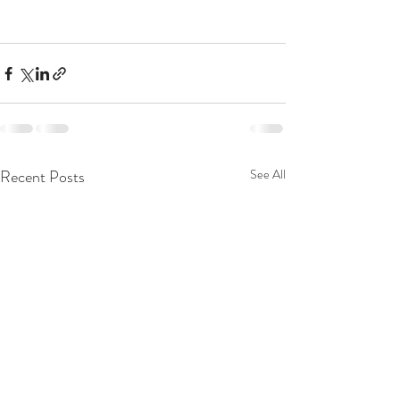
Recent Posts
See All