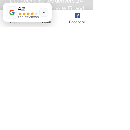
DoubleOne Suites delivers 24
hour electricity, free WiFi, and
4.2
clean rooms from ₦22,000. Skip
295 REVIEWS
Phone
Email
Facebook
the fake listings and book
directly with a trusted local
hotel that actually keeps the
lights on.
OUR ADDRESS
Hotel bus-stop, Omole, 11 Bamako St,
Ojodu, Ikeja 110001, Lagos
+2347013334888
|
+2347045485526