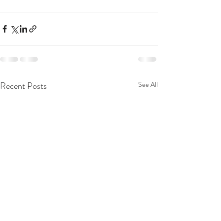
Recent Posts
See All