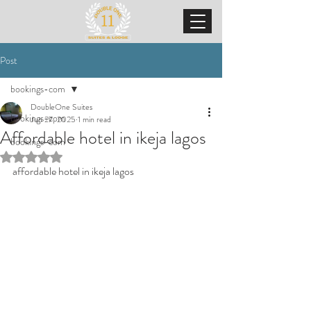
Post
bookings-com
DoubleOne Suites
bookings-com
Jun 27, 2025
1 min read
Affordable hotel in ikeja lagos
bookings-com
Rated NaN out of 5 stars.
affordable hotel in ikeja lagos