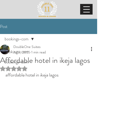
Post
bookings-com
DoubleOne Suites
bookings-com
Jul 3, 2025
1 min read
Affordable hotel in ikeja lagos
bookings-com
Rated NaN out of 5 stars.
affordable hotel in ikeja lagos