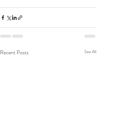
Recent Posts
See All