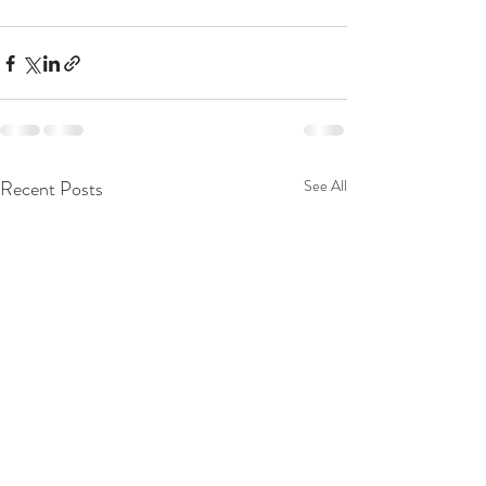
Recent Posts
See All