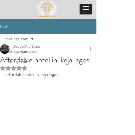
Post
bookings-com
DoubleOne Suites
bookings-com
Jan 28
1 min read
Affordable hotel in ikeja lagos
bookings-com
Rated NaN out of 5 stars.
affordable hotel in ikeja lagos