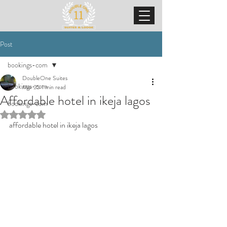
Post
bookings-com
DoubleOne Suites
bookings-com
Mar 25
1 min read
Affordable hotel in ikeja lagos
bookings-com
Rated NaN out of 5 stars.
affordable hotel in ikeja lagos