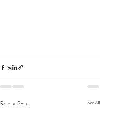
Recent Posts
See All