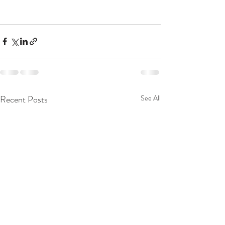
Recent Posts
See All