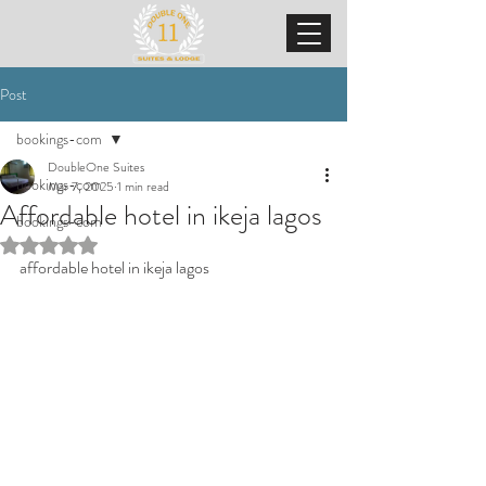
Post
bookings-com
DoubleOne Suites
bookings-com
Mar 7, 2025
1 min read
Affordable hotel in ikeja lagos
bookings-com
Rated NaN out of 5 stars.
affordable hotel in ikeja lagos