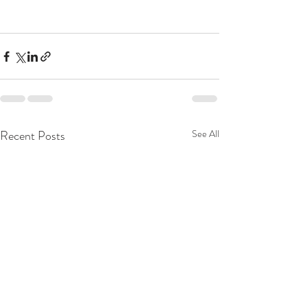
Recent Posts
See All