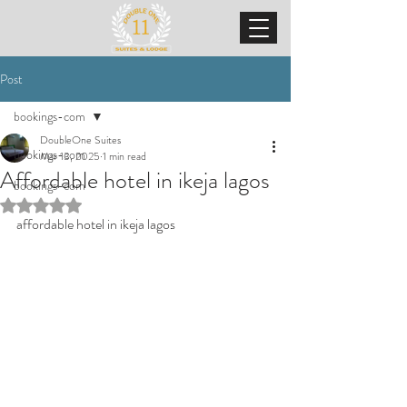
Post
bookings-com
DoubleOne Suites
bookings-com
Mar 13, 2025
1 min read
Affordable hotel in ikeja lagos
bookings-com
Rated NaN out of 5 stars.
affordable hotel in ikeja lagos