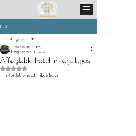
Post
bookings-com
DoubleOne Suites
bookings-com
May 11, 2025
1 min read
Affordable hotel in ikeja lagos
bookings-com
Rated NaN out of 5 stars.
affordable hotel in ikeja lagos