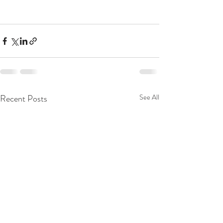
Recent Posts
See All