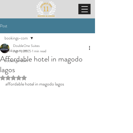
Post
bookings-com
DoubleOne Suites
bookings-com
Jun 11, 2025
1 min read
Affordable hotel in magodo
bookings-com
lagos
Rated NaN out of 5 stars.
affordable hotel in magodo lagos