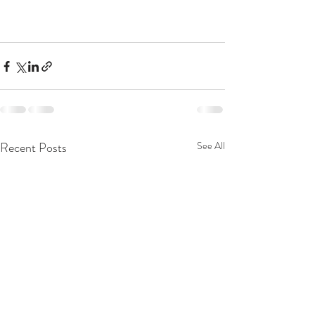
Recent Posts
See All