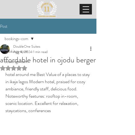
Post
bookings-com
DoubleOne Suites
bookings-com
Aug 8, 2024
1 min read
affordable hotel in ojodu berger
bookings-com
Rated NaN out of 5 stars.
hotel around me Best Value of a places to stay 
in ikeja lagos Modern hotel, praised for cozy 
ambiance, friendly staff, delicious food. 
Noteworthy features: rooftop in-room, 
scenic location. Excellent for relaxation, 
staycations, conferences