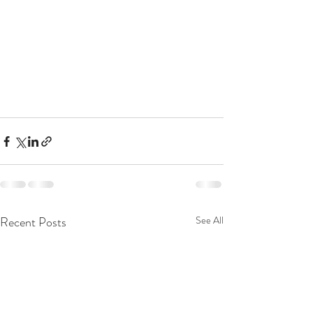
Recent Posts
See All