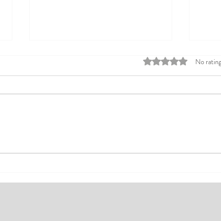
Rated 0 out of 5 stars
No rating
Top Affordable Hotels in Ikeja:
Explo
Your Guide to Comfortable Stays
Rates