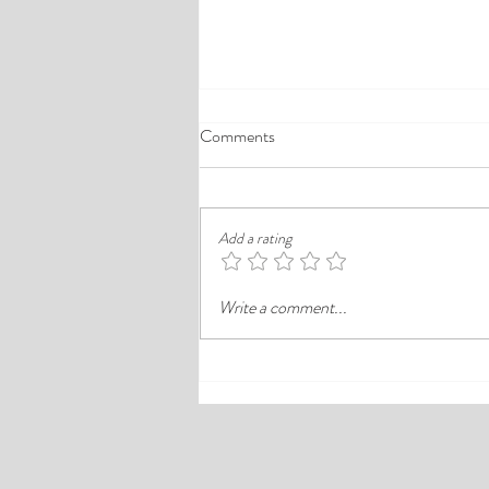
A Comprehensive Guide to the
Comments
Best Cheap Hotels in Ikeja
Finding a good budget stay in Lagos is
rarely just about paying less. In a busy
Add a rating
district like Ikeja, the better choice is
often the hotel that balances price,
Write a comment...