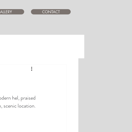
ALLERY
CONTACT
odern hel, praised 
 scenic location. 