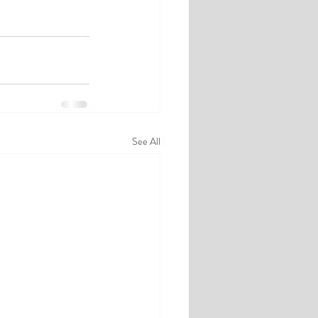
See All