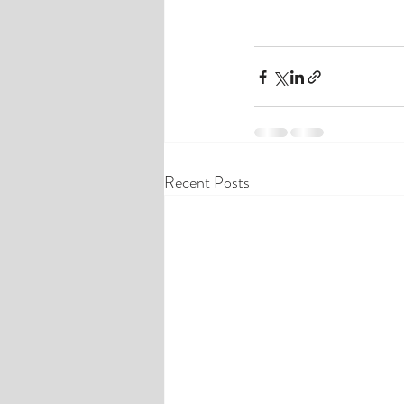
Recent Posts