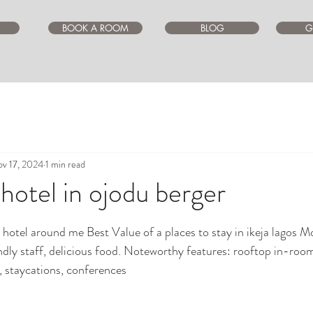
BOOK A ROOM
BLOG
G
v 17, 2024
1 min read
 hotel in ojodu berger
ars.
a hotel around me Best Value of a places to stay in ikeja lagos M
ndly staff, delicious food. Noteworthy features: rooftop in-room,
n, staycations, conferences