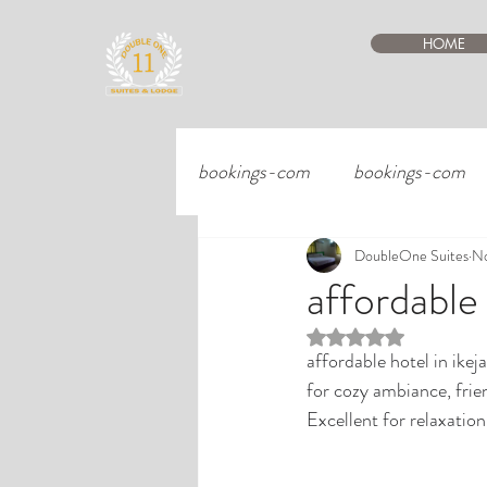
HOME
bookings-com
bookings-com
DoubleOne Suites
No
affordable
Rated NaN out of 5 st
affordable hotel in ikej
for cozy ambiance, frie
Excellent for relaxatio