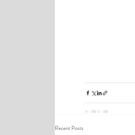
Recent Posts