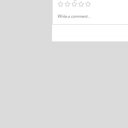
district like Ikeja, the better choice is
often the hotel that balances price,
Write a comment...