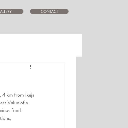
ALLERY
CONTACT
, 4 km from Ikeja 
st Value of a 
icious food. 
tions, 