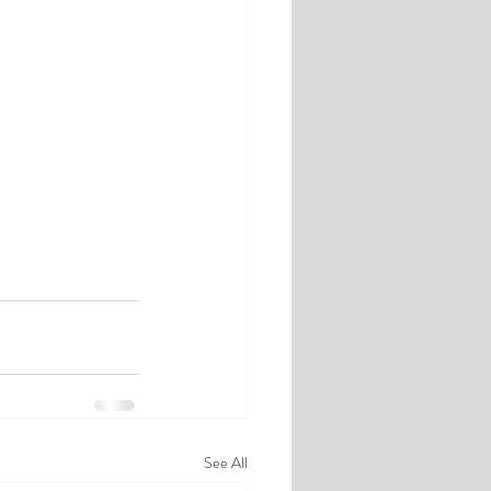
See All