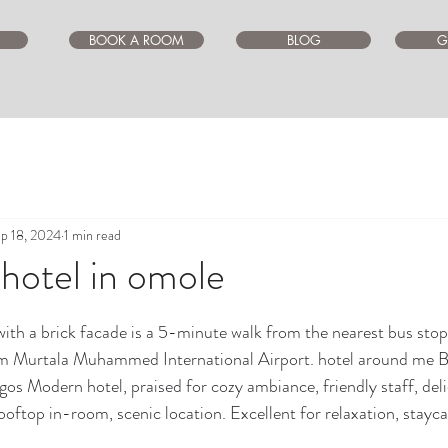
BOOK A ROOM
BLOG
G
p 18, 2024
1 min read
 hotel in omole
ars.
ith a brick facade is a 5-minute walk from the nearest bus stop
m Murtala Muhammed International Airport. hotel around me Be
lagos Modern hotel, praised for cozy ambiance, friendly staff, del
oftop in-room, scenic location. Excellent for relaxation, stayca