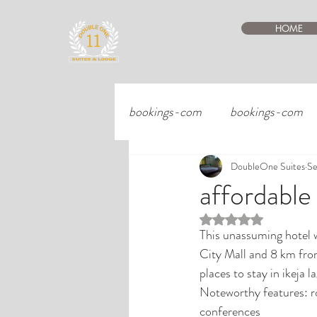
HOME
bookings-com
bookings-com
DoubleOne Suites
Se
affordable
Rated NaN out of 5 st
This unassuming hotel w
City Mall and 8 km fro
places to stay in ikeja 
Noteworthy features: ro
conferences