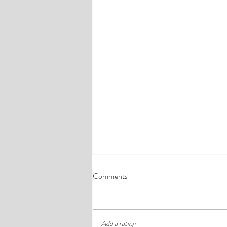
A Comprehensive Guide to the
Comments
Best Cheap Hotels in Ikeja
Finding a good budget stay in Lagos is
rarely just about paying less. In a busy
Add a rating