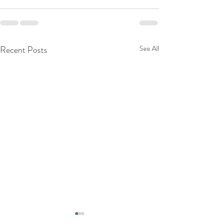
Recent Posts
See All