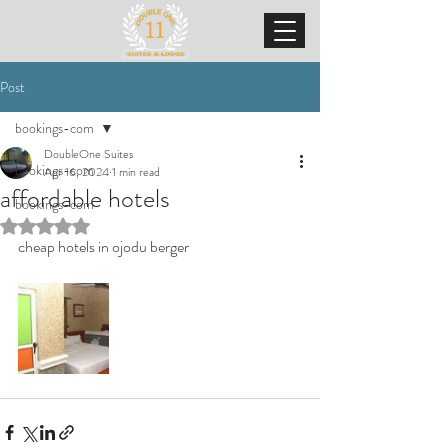
Post
bookings-com
DoubleOne Suites
bookings-com
Apr 16, 2024
1 min read
affordable hotels
bookings-com
Rated NaN out of 5 stars.
cheap hotels in ojodu berger 