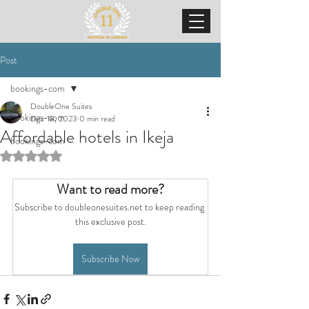
Post
bookings-com
DoubleOne Suites
bookings-com
Dec 18, 2023
0 min read
Affordable hotels in Ikeja
bookings-com
Rated NaN out of 5 stars.
Want to read more?
Subscribe to doubleonesuites.net to keep reading 
this exclusive post.
Subscribe Now