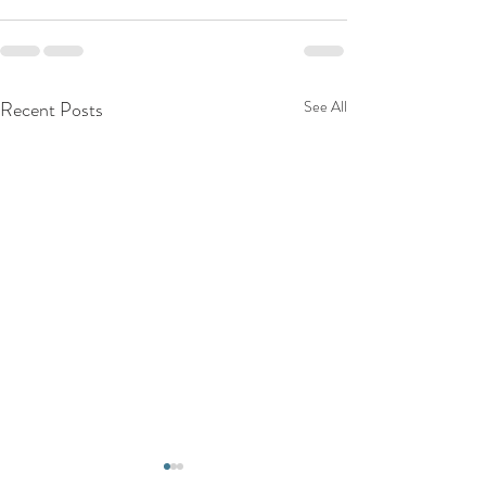
Recent Posts
See All
Top Reasons to C