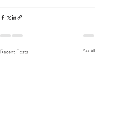
Recent Posts
See All