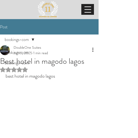
Post
bookings-com
DoubleOne Suites
bookings-com
Jul 10, 2025
1 min read
Best hotel in magodo lagos
bookings-com
Rated NaN out of 5 stars.
best hotel in magodo lagos