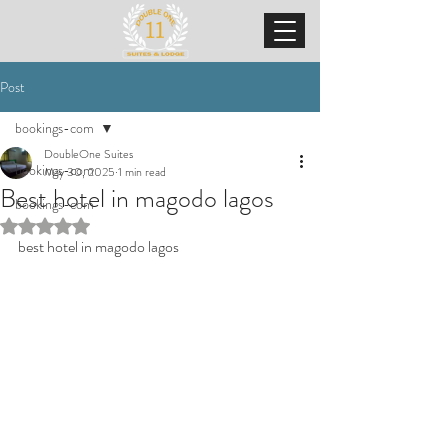
Post
bookings-com
DoubleOne Suites
bookings-com
May 30, 2025
1 min read
Best hotel in magodo lagos
bookings-com
Rated NaN out of 5 stars.
best hotel in magodo lagos