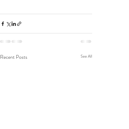
Recent Posts
See All