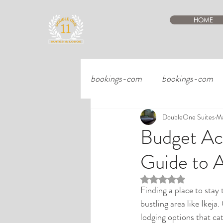
HOME
bookings-com
bookings-com
DoubleOne Suites
Ma
Budget Ac
Guide to 
Rated NaN out of 5 st
Finding a place to stay 
bustling area like Ikeja
lodging options that cat