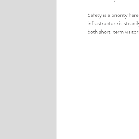
Safety is a priority he
infrastructure is steadi
both short-term visitor