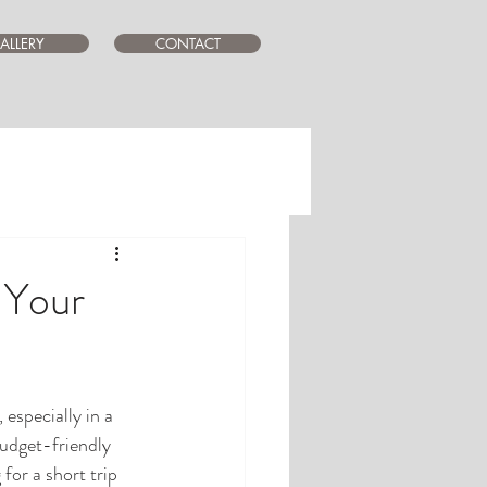
ALLERY
CONTACT
 Your
especially in a 
budget-friendly 
for a short trip 