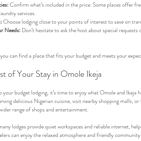
ies:
 Confirm what’s included in the price. Some places offer fre
 laundry services.
:
 Choose lodging close to your points of interest to save on tran
r Needs:
 Don’t hesitate to ask the host about special requests o
, you can find a place that fits your budget and meets your expec
t of Your Stay in Omole Ikeja
o your budget lodging, it’s time to enjoy what Omole and Ikeja ha
erving delicious Nigerian cuisine, visit nearby shopping malls, or 
a wider range of shops and entertainment.
 many lodges provide quiet workspaces and reliable internet, help
velers can enjoy the relaxed atmosphere and friendly community 