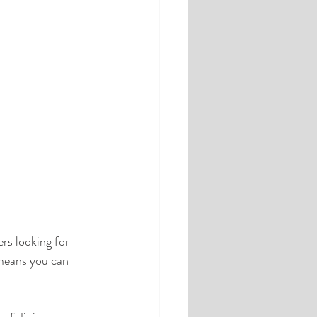
ers looking for 
 means you can 