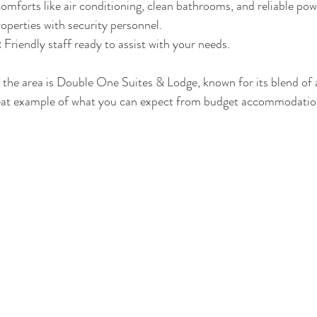
comforts like air conditioning, clean bathrooms, and reliable pow
operties with security personnel.
:
 Friendly staff ready to assist with your needs.
the area is Double One Suites & Lodge, known for its blend of a
a great example of what you can expect from budget accommodati