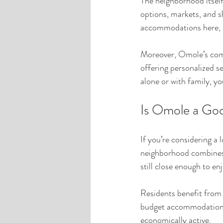
The neighborhood itself 
options, markets, and s
accommodations here, as
Moreover, Omole’s comm
offering personalized s
alone or with family, yo
Is Omole a Goo
If you’re considering a
neighborhood combines af
still close enough to enj
Residents benefit from a
budget accommodations a
economically active.