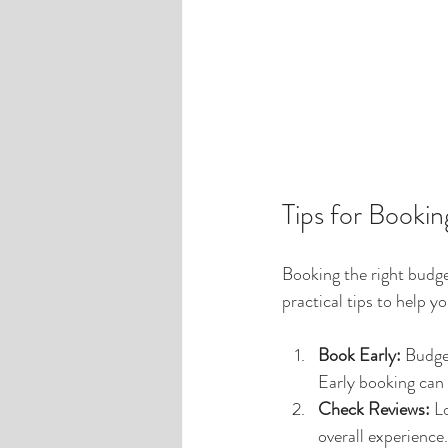
Tips for Booki
Booking the right budge
practical tips to help y
Book Early:
 Budge
Early booking can 
Check Reviews:
 L
overall experience.