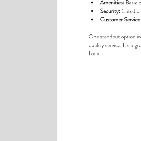
Amenities:
 Basic 
Security:
 Gated pr
Customer Service
One standout option in 
quality service. It’s 
Ikeja.