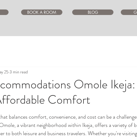
BOOK A ROOM
BLOG
G
y 25
3 min read
commodations Omole Ikeja:
Affordable Comfort
ars.
that balances comfort, convenience, and cost can be a challenge, 
. Omole, a vibrant neighborhood within Ikeja, offers a variety of 
er to both leisure and business travelers. Whether you're visiting 