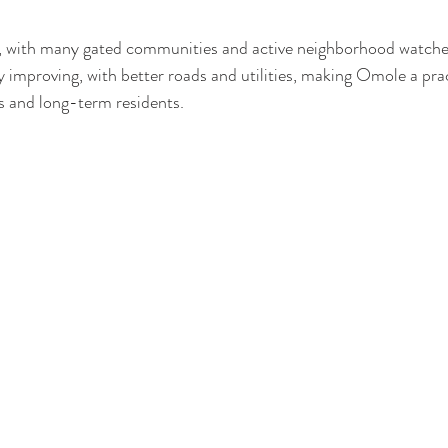
re, with many gated communities and active neighborhood watche
ly improving, with better roads and utilities, making Omole a prac
s and long-term residents.