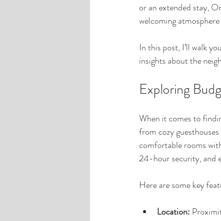
or an extended stay, Om
welcoming atmosphere a
In this post, I’ll walk
insights about the neig
Exploring Bud
When it comes to findin
from cozy guesthouses t
comfortable rooms with
24-hour security, and e
Here are some key feat
Location:
 Proximi