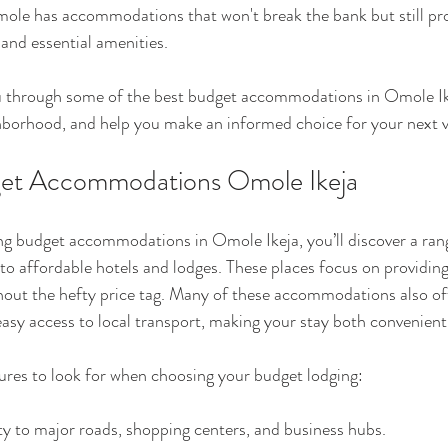
ole has accommodations that won't break the bank but still pro
nd essential amenities.
 you through some of the best budget accommodations in Omole Ik
hborhood, and help you make an informed choice for your next vi
get Accommodations Omole Ikeja
g budget accommodations in Omole Ikeja, you’ll discover a rang
o affordable hotels and lodges. These places focus on providing 
out the hefty price tag. Many of these accommodations also off
asy access to local transport, making your stay both convenient
ures to look for when choosing your budget lodging:
ty to major roads, shopping centers, and business hubs.