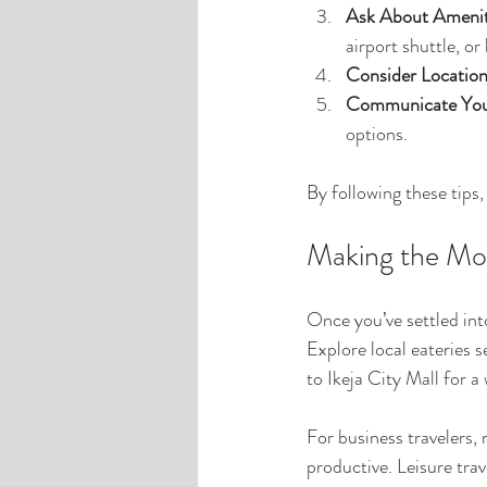
Ask About Amenit
airport shuttle, or
Consider Location
Communicate You
options.
By following these tips
Making the Mos
Once you’ve settled int
Explore local eateries s
to Ikeja City Mall for 
For business travelers,
productive. Leisure tra