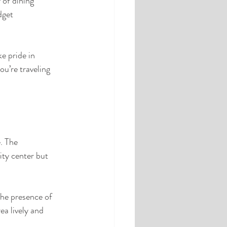
 of dining 
dget 
 pride in 
u’re traveling 
. The 
ity center but 
The presence of 
a lively and 