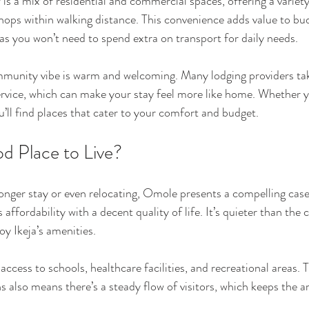
is a mix of residential and commercial spaces, offering a variety
hops within walking distance. This convenience adds value to bu
 you won’t need to spend extra on transport for daily needs.
unity vibe is warm and welcoming. Many lodging providers take
ervice, which can make your stay feel more like home. Whether yo
u’ll find places that cater to your comfort and budget.
d Place to Live?
 longer stay or even relocating, Omole presents a compelling case
fordability with a decent quality of life. It’s quieter than the c
oy Ikeja’s amenities.
ccess to schools, healthcare facilities, and recreational areas. 
lso means there’s a steady flow of visitors, which keeps the are