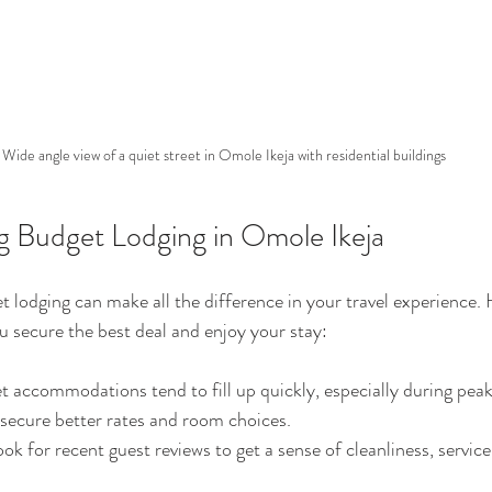
Wide angle view of a quiet street in Omole Ikeja with residential buildings
ng Budget Lodging in Omole Ikeja
t lodging can make all the difference in your travel experience.
ou secure the best deal and enjoy your stay:
t accommodations tend to fill up quickly, especially during peak 
secure better rates and room choices.
ook for recent guest reviews to get a sense of cleanliness, service