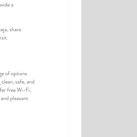
vide a 
eja, share 
sit.
e of options 
clean, safe, and 
er free Wi-Fi, 
 and pleasant.