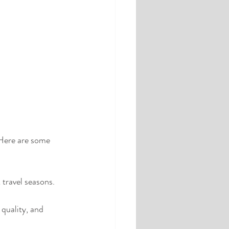
 Here are some 
travel seasons. 
 quality, and 