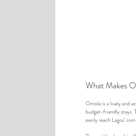
What Makes Om
Omole is a lively and ac
budget-friendly stays. 
easily reach Lagos’ com