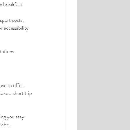
e breakfast, 
sport costs.
r accessibility 
tations.
ve to offer. 
take a short trip 
ing you stay 
vibe.