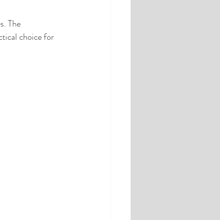
s. The 
tical choice for 