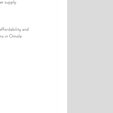
er supply.
ffordability and 
ons in Omole 