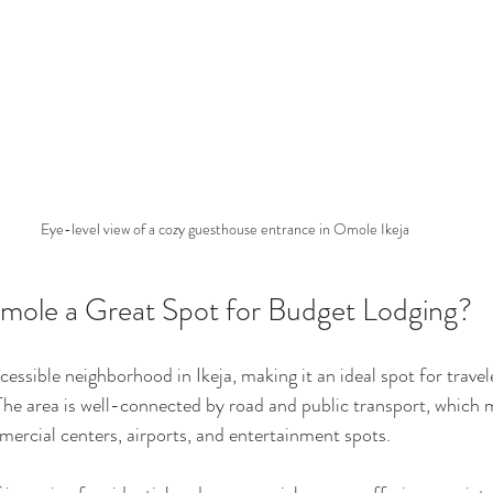
Eye-level view of a cozy guesthouse entrance in Omole Ikeja
ole a Great Spot for Budget Lodging?
cessible neighborhood in Ikeja, making it an ideal spot for travel
The area is well-connected by road and public transport, which
mercial centers, airports, and entertainment spots.