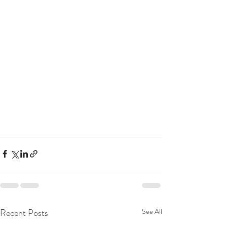
Recent Posts
See All