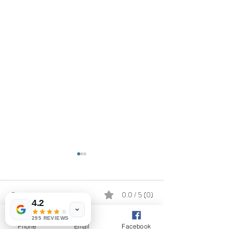
Comments
0.0 / 5 (0)
4.2
295 REVIEWS
Phone
Email
Facebook