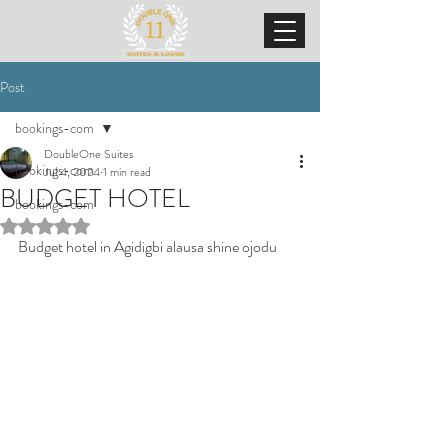
Post
bookings-com
DoubleOne Suites
bookings-com
Jul 4, 2024
1 min read
BUDGET HOTEL
bookings-com
Rated NaN out of 5 stars.
Budget hotel in Agidigbi alausa shine ojodu 