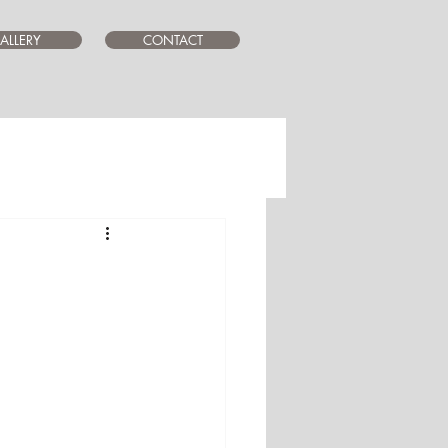
ALLERY
CONTACT