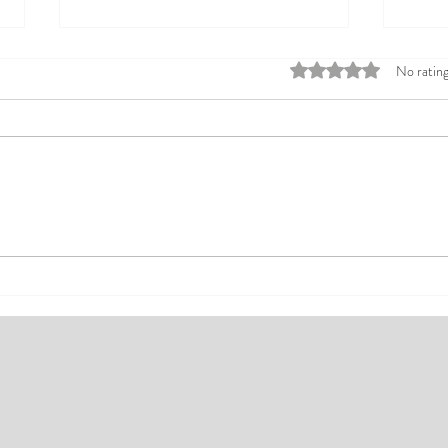
Rated 0 out of 5 stars
No rating
Top Affordable Hotels in Ikeja:
Explo
Your Guide to Comfortable Stays
Rates