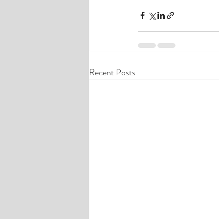
Recent Posts