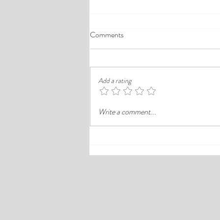
A Comprehensive Guide to the
Comments
Best Cheap Hotels in Ikeja
Finding a good budget stay in Lagos is
rarely just about paying less. In a busy
Add a rating
district like Ikeja, the better choice is
often the hotel that balances price,
Write a comment...