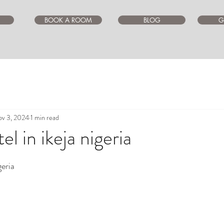
BOOK A ROOM
BLOG
G
v 3, 2024
1 min read
l in ikeja nigeria
ars.
geria