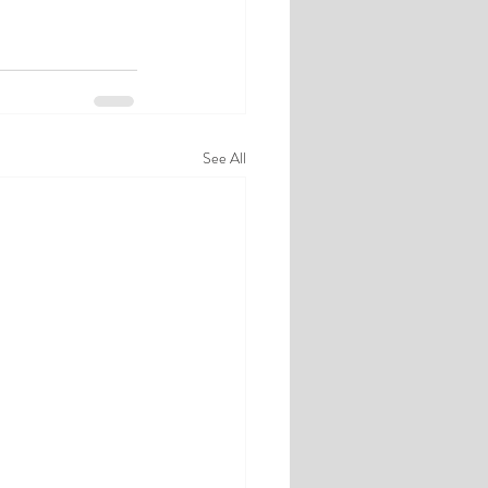
See All