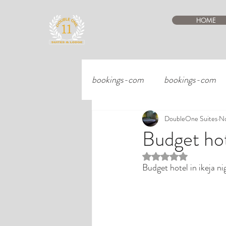
HOME
bookings-com
bookings-com
DoubleOne Suites
No
Budget hote
Rated NaN out of 5 st
Budget hotel in ikeja ni