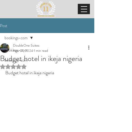
Post
bookings-com
DoubleOne Suites
bookings-com
Nov 27, 2024
1 min read
Budget hotel in ikeja nigeria
bookings-com
Rated NaN out of 5 stars.
Budget hotel in ikeja nigeria