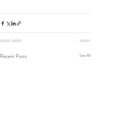
Recent Posts
See All