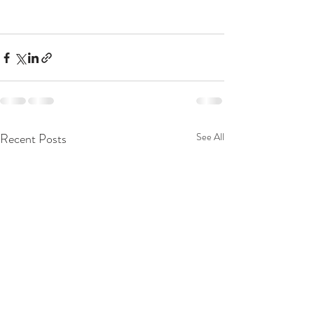
Recent Posts
See All