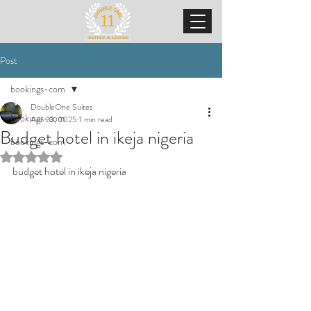
Post
bookings-com
DoubleOne Suites
bookings-com
Apr 23, 2025
1 min read
Budget hotel in ikeja nigeria
bookings-com
Rated NaN out of 5 stars.
budget hotel in ikeja nigeria