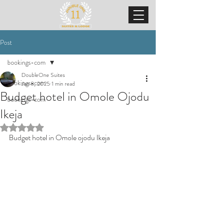
Post
bookings-com
DoubleOne Suites
bookings-com
Jan 8, 2025
1 min read
Budget hotel in Omole Ojodu
bookings-com
Ikeja
Rated NaN out of 5 stars.
Budget hotel in Omole ojodu Ikeja