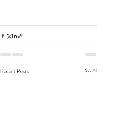
Recent Posts
See All