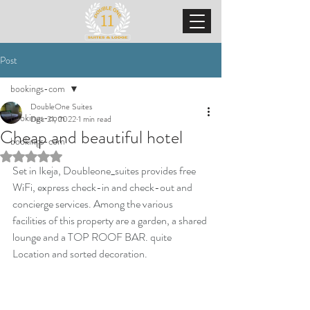
Post
bookings-com
DoubleOne Suites
bookings-com
Dec 21, 2022
1 min read
Cheap and beautiful hotel
bookings-com
Rated NaN out of 5 stars.
Set in Ikeja, Doubleone_suites provides free 
WiFi, express check-in and check-out and 
concierge services. Among the various 
facilities of this property are a garden, a shared 
lounge and a TOP ROOF BAR. quite 
Location and sorted decoration.