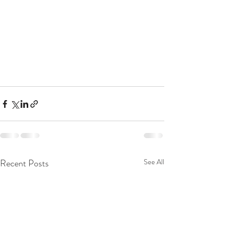
Recent Posts
See All