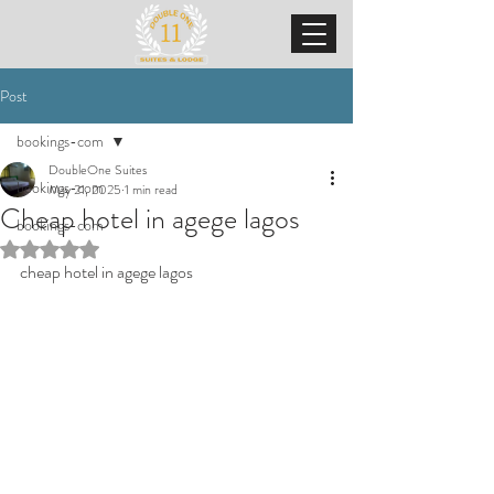
Post
bookings-com
DoubleOne Suites
bookings-com
May 21, 2025
1 min read
Cheap hotel in agege lagos
bookings-com
Rated NaN out of 5 stars.
cheap hotel in agege lagos