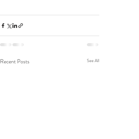
Recent Posts
See All