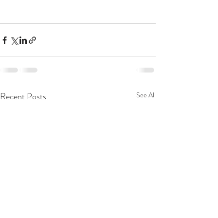
Recent Posts
See All