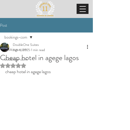
Post
bookings-com
DoubleOne Suites
bookings-com
Jun 4, 2025
1 min read
Cheap hotel in agege lagos
bookings-com
Rated NaN out of 5 stars.
cheap hotel in agege lagos