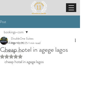
Post
bookings-com
DoubleOne Suites
bookings-com
Mar 10, 2025
1 min read
Cheap hotel in agege lagos
bookings-com
Rated NaN out of 5 stars.
cheap hotel in agege lagos