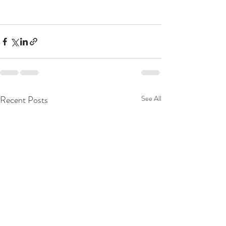
Recent Posts
See All