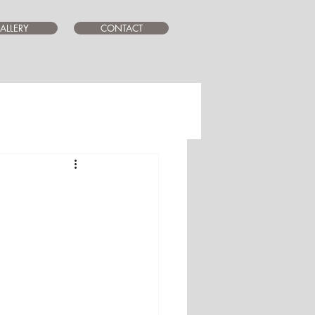
ALLERY
CONTACT