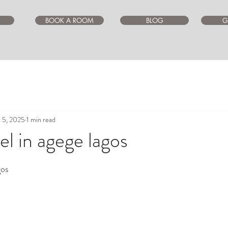
BOOK A ROOM
BLOG
G
l 5, 2025
1 min read
l in agege lagos
ars.
gos