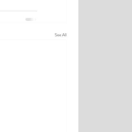
See All