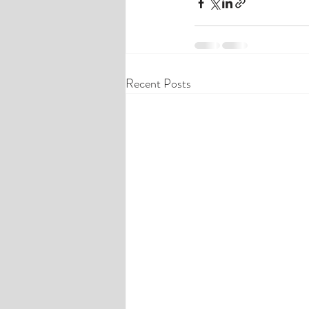
Recent Posts