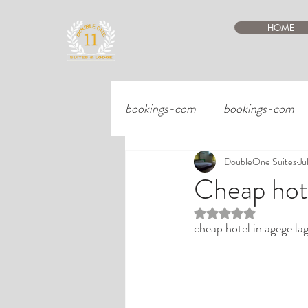
HOME
bookings-com
bookings-com
DoubleOne Suites
Ju
Cheap hote
Rated NaN out of 5 st
cheap hotel in agege la