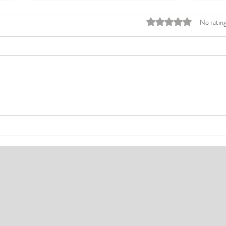
Rated 0 out of 5 stars
No rating
Top Affordable Hotels in Ikeja:
Explo
Your Guide to Comfortable Stays
Rates