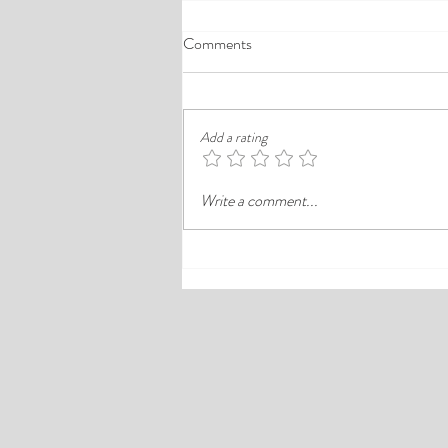
A Comprehensive Guide to the
Comments
Best Cheap Hotels in Ikeja
Finding a good budget stay in Lagos is
rarely just about paying less. In a busy
Add a rating
district like Ikeja, the better choice is
often the hotel that balances price,
Write a comment...