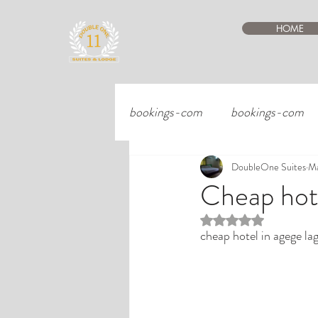
HOME
bookings-com
bookings-com
DoubleOne Suites
Ma
Cheap hote
Rated NaN out of 5 st
cheap hotel in agege la