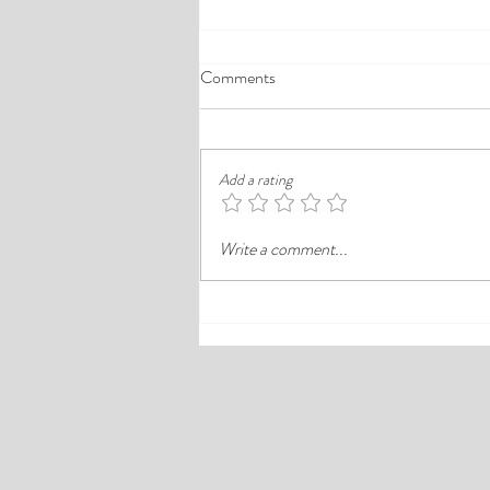
A Comprehensive Guide to the
Comments
Best Cheap Hotels in Ikeja
Finding a good budget stay in Lagos is
rarely just about paying less. In a busy
Add a rating
district like Ikeja, the better choice is
often the hotel that balances price,
Write a comment...