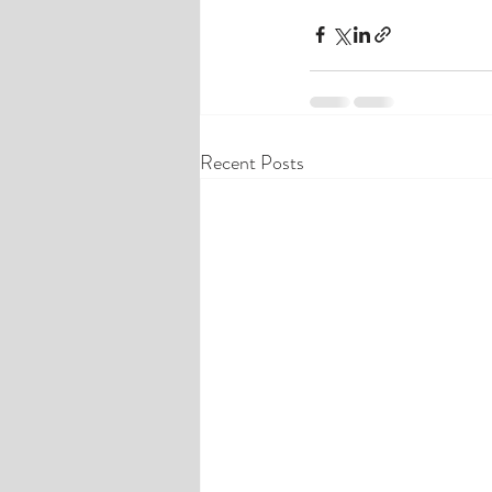
Recent Posts