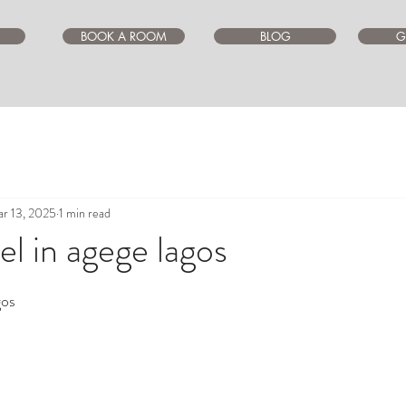
BOOK A ROOM
BLOG
G
r 13, 2025
1 min read
l in agege lagos
ars.
gos