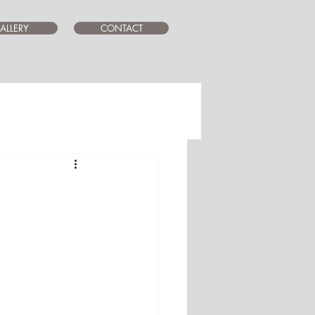
ALLERY
CONTACT