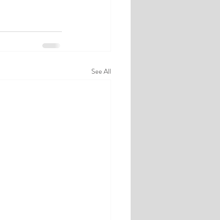
See All