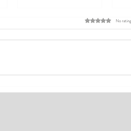
Rated 0 out of 5 stars
No rating
Top Affordable Hotels in Ikeja:
Explo
Your Guide to Comfortable Stays
Rates