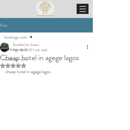
Post
bookings-com
DoubleOne Suites
bookings-com
Oct 18, 2025
1 min read
Cheap hotel in agege lagos
bookings-com
Rated NaN out of 5 stars.
cheap hotel in agege lagos