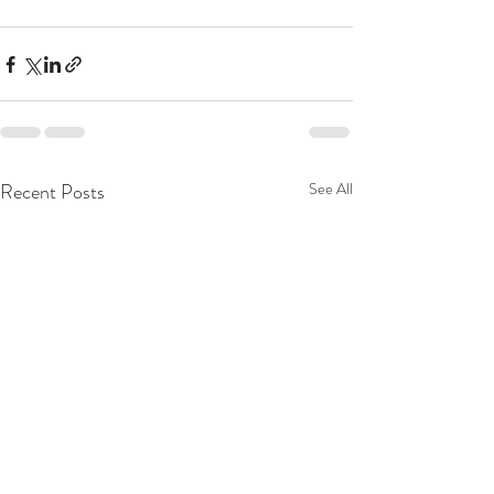
Recent Posts
See All