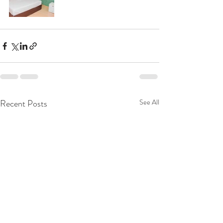
Recent Posts
See All