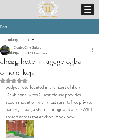
Post
bookings-com
DoubleOne Suites
bookings-com
Mar 11, 2023
1 min read
cheap hotel in agege ogba
bookings-com
omole ikeja
Rated NaN out of 5 stars.
budget hotel located in the heart of ikeja 
Doubleone_Sites Guest House provides 
accommodation with a restaurant, free private 
parking, a bar, a shared lounge and a free WIFI 
spread across the environ. Book now..