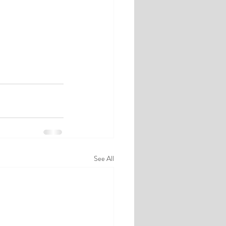
See All