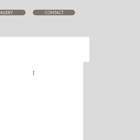
ALLERY
CONTACT