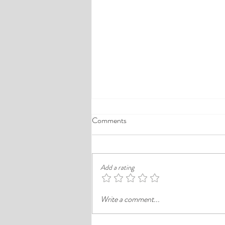
A Comprehensive Guide to the
Comments
Best Cheap Hotels in Ikeja
Finding a good budget stay in Lagos is
rarely just about paying less. In a busy
Add a rating
district like Ikeja, the better choice is
often the hotel that balances price,
Write a comment...