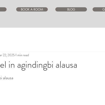
BOOK A ROOM
BLOG
G
r 22, 2025
1 min read
l in agindingbi alausa
ars.
bi alausa