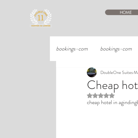
HOME
bookings-com
bookings-com
DoubleOne Suites
Ma
Cheap hote
Rated NaN out of 5 st
cheap hotel in aginding