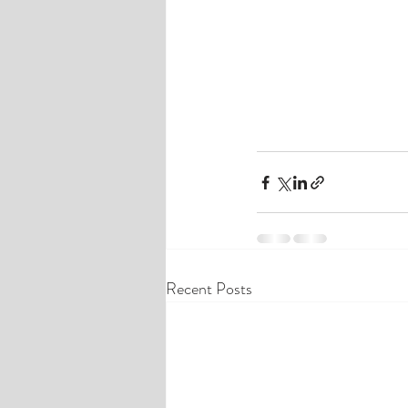
Recent Posts