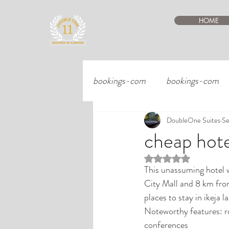
HOME
bookings-com
bookings-com
DoubleOne Suites
Se
cheap hotel
Rated NaN out of 5 st
This unassuming hotel w
City Mall and 8 km fro
places to stay in ikeja 
Noteworthy features: ro
conferences