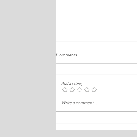
A Comprehensive Guide to the
Comments
Best Cheap Hotels in Ikeja
Finding a good budget stay in Lagos is
rarely just about paying less. In a busy
Add a rating
district like Ikeja, the better choice is
often the hotel that balances price,
Write a comment...