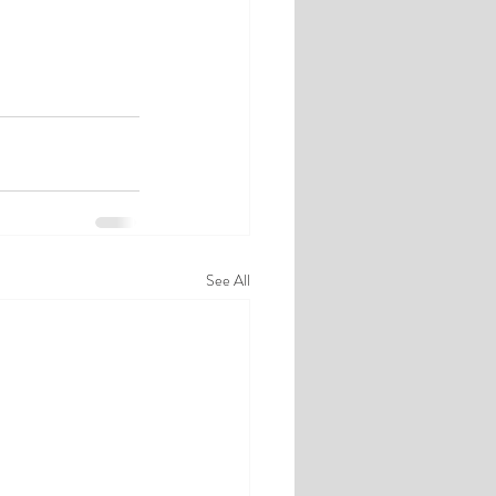
See All