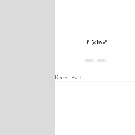
Recent Posts