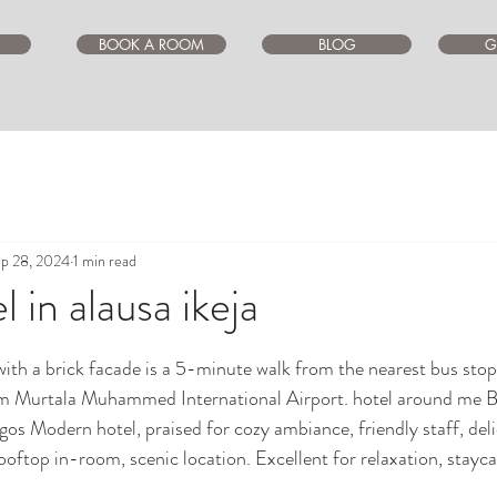
BOOK A ROOM
BLOG
G
p 28, 2024
1 min read
 in alausa ikeja
ars.
ith a brick facade is a 5-minute walk from the nearest bus stop
m Murtala Muhammed International Airport. hotel around me Be
lagos Modern hotel, praised for cozy ambiance, friendly staff, del
oftop in-room, scenic location. Excellent for relaxation, stayca