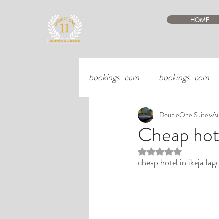
HOME
bookings-com
bookings-com
DoubleOne Suites
Au
Cheap hote
Rated NaN out of 5 st
cheap hotel in ikeja lag