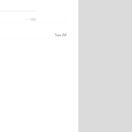
See All