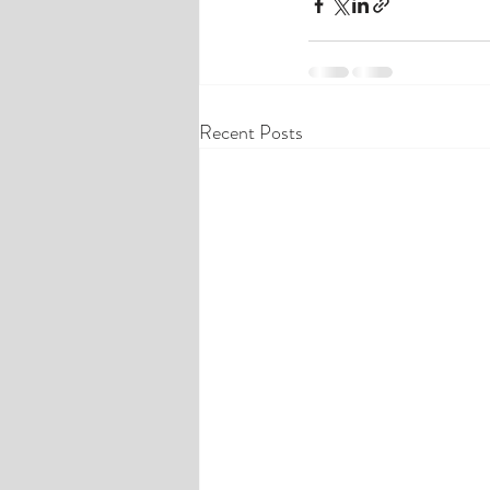
Recent Posts