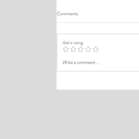
A Comprehensive Guide to the
Comments
Best Cheap Hotels in Ikeja
Finding a good budget stay in Lagos is
rarely just about paying less. In a busy
Add a rating
district like Ikeja, the better choice is
often the hotel that balances price,
Write a comment...