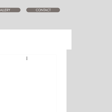
ALLERY
CONTACT