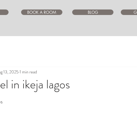
BOOK A ROOM
BLOG
G
g 13, 2025
1 min read
l in ikeja lagos
ars.
os