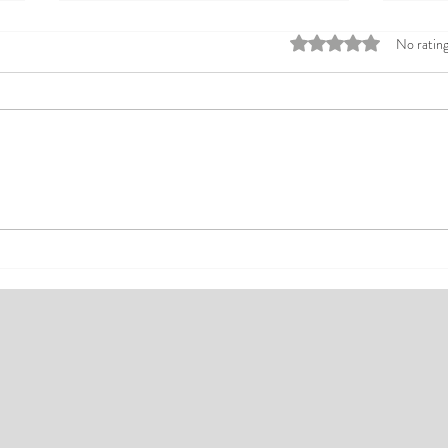
Rated 0 out of 5 stars
No rating
Top Affordable Hotels in Ikeja:
Explo
Your Guide to Comfortable Stays
Rates