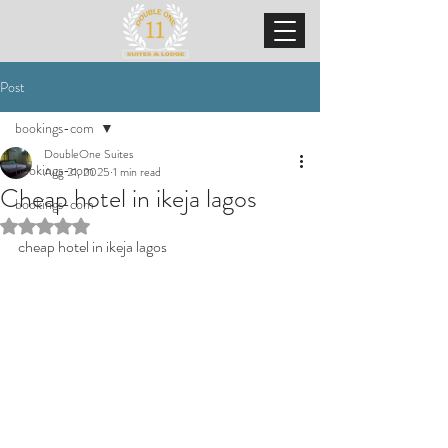
Post
bookings-com
DoubleOne Suites
bookings-com
Aug 21, 2025
1 min read
Cheap hotel in ikeja lagos
bookings-com
Rated NaN out of 5 stars.
cheap hotel in ikeja lagos