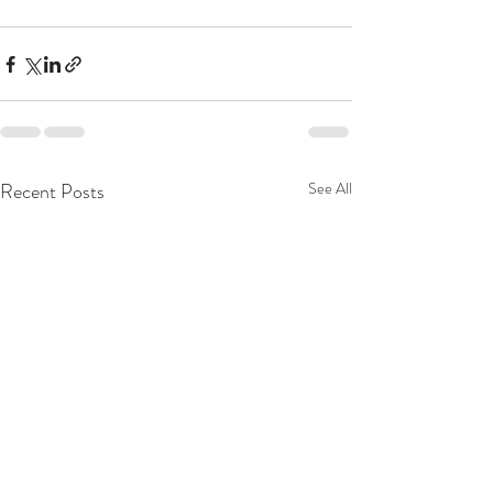
Recent Posts
See All