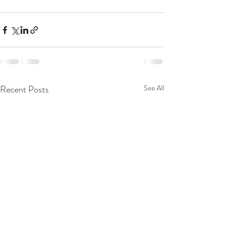
Recent Posts
See All