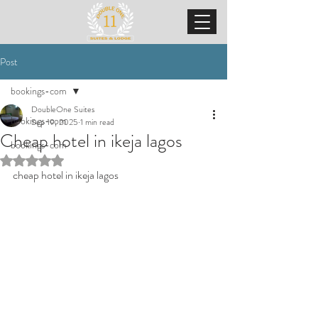
Post
bookings-com
DoubleOne Suites
bookings-com
Sep 19, 2025
1 min read
Cheap hotel in ikeja lagos
bookings-com
Rated NaN out of 5 stars.
cheap hotel in ikeja lagos