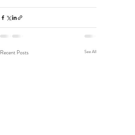
Recent Posts
See All