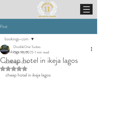
Post
bookings-com
DoubleOne Suites
bookings-com
Oct 19, 2025
1 min read
Cheap hotel in ikeja lagos
bookings-com
Rated NaN out of 5 stars.
cheap hotel in ikeja lagos