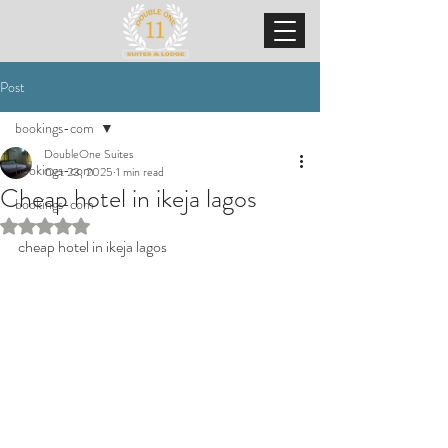
Post
bookings-com
DoubleOne Suites
bookings-com
Oct 23, 2025
1 min read
Cheap hotel in ikeja lagos
bookings-com
Rated NaN out of 5 stars.
cheap hotel in ikeja lagos