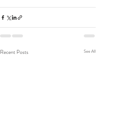
Recent Posts
See All