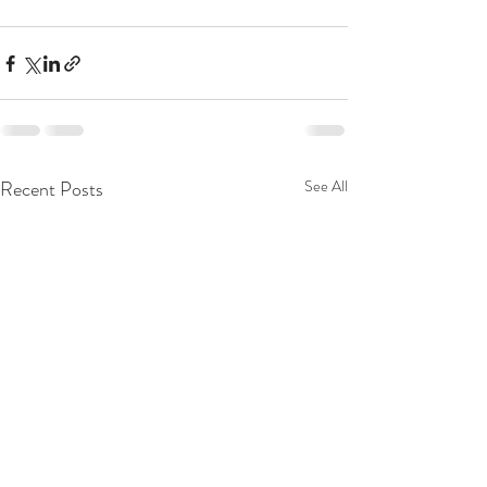
Recent Posts
See All