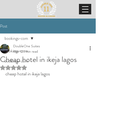
Post
bookings-com
DoubleOne Suites
bookings-com
Mar 12
1 min read
Cheap hotel in ikeja lagos
bookings-com
Rated NaN out of 5 stars.
cheap hotel in ikeja lagos