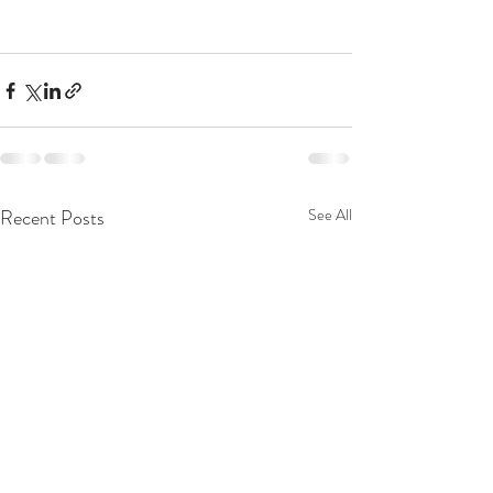
Recent Posts
See All