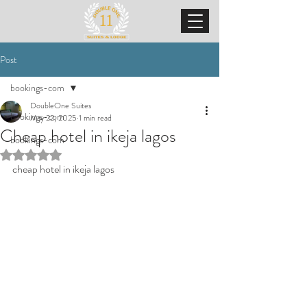
Post
bookings-com
DoubleOne Suites
bookings-com
May 22, 2025
1 min read
Cheap hotel in ikeja lagos
bookings-com
Rated NaN out of 5 stars.
cheap hotel in ikeja lagos