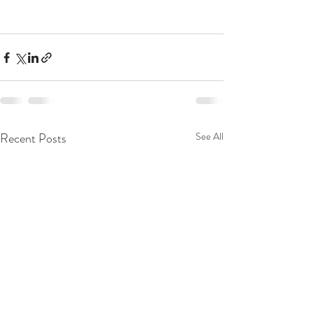
Recent Posts
See All