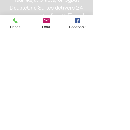
DoubleOne Suites delivers 24
hour electricity, free WiFi, and
clean rooms from ₦22,000. Skip
Phone
Email
Facebook
the fake listings and book
directly with a trusted local
hotel that actually keeps the
lights on.
OUR ADDRESS
Hotel bus-stop, Omole, 11 Bamako St,
Ojodu, Ikeja 110001, Lagos
+2347013334888
|
+2347045485526