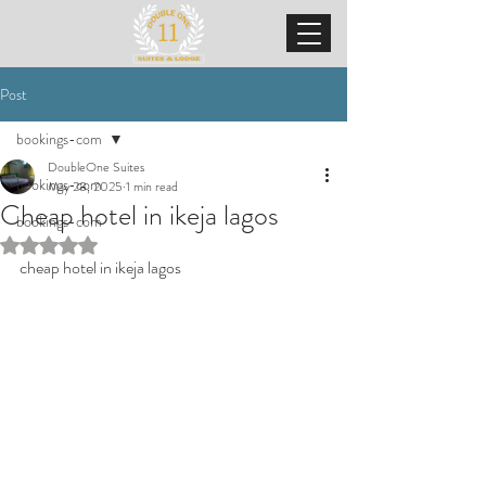
Post
bookings-com
DoubleOne Suites
bookings-com
May 28, 2025
1 min read
Cheap hotel in ikeja lagos
bookings-com
Rated NaN out of 5 stars.
cheap hotel in ikeja lagos