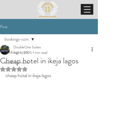
Post
bookings-com
DoubleOne Suites
bookings-com
Jun 6, 2025
1 min read
Cheap hotel in ikeja lagos
bookings-com
Rated NaN out of 5 stars.
cheap hotel in ikeja lagos