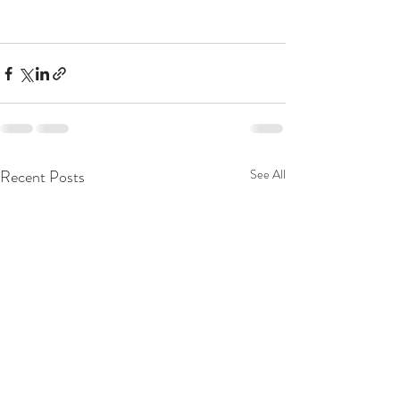
Recent Posts
See All