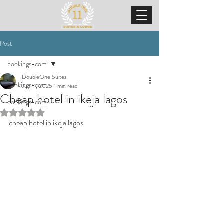
Post
bookings-com
DoubleOne Suites
bookings-com
Jun 11, 2025
1 min read
Cheap hotel in ikeja lagos
bookings-com
Rated NaN out of 5 stars.
cheap hotel in ikeja lagos