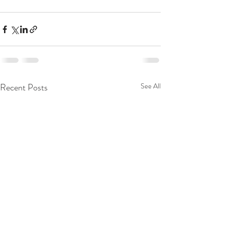
Recent Posts
See All