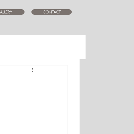
ALLERY
CONTACT