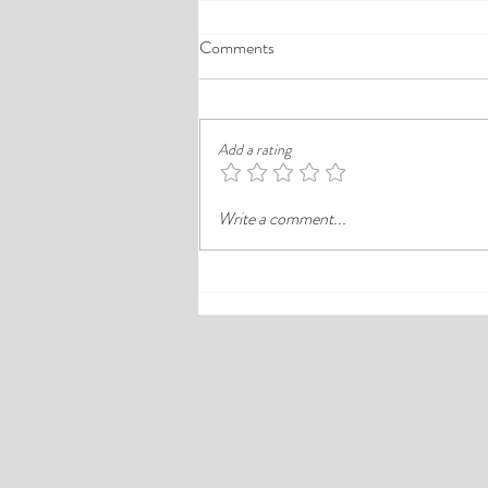
A Comprehensive Guide to the
Comments
Best Cheap Hotels in Ikeja
Finding a good budget stay in Lagos is
rarely just about paying less. In a busy
Add a rating
district like Ikeja, the better choice is
often the hotel that balances price,
Write a comment...