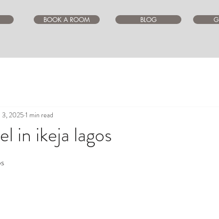
BOOK A ROOM
BLOG
G
l 3, 2025
1 min read
l in ikeja lagos
ars.
os