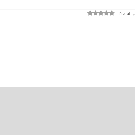
Rated 0 out of 5 stars
No rating
Top Affordable Hotels in Ikeja:
Explo
Your Guide to Comfortable Stays
Rates