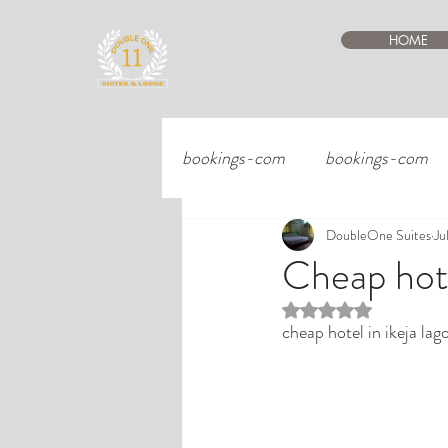
HOME
bookings-com
bookings-com
DoubleOne Suites
Ju
Cheap hote
Rated NaN out of 5 st
cheap hotel in ikeja lag