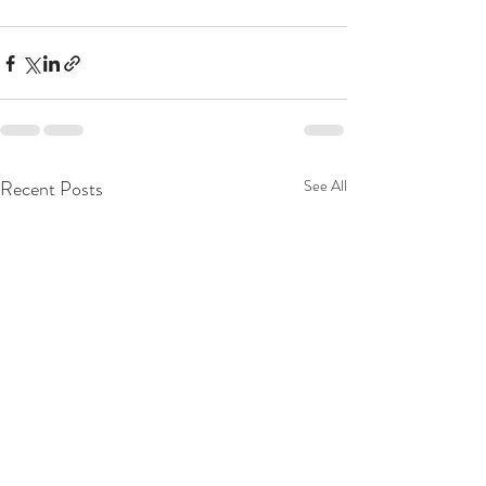
Recent Posts
See All