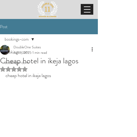
Post
bookings-com
DoubleOne Suites
bookings-com
Jul 12, 2025
1 min read
Cheap hotel in ikeja lagos
bookings-com
Rated NaN out of 5 stars.
cheap hotel in ikeja lagos