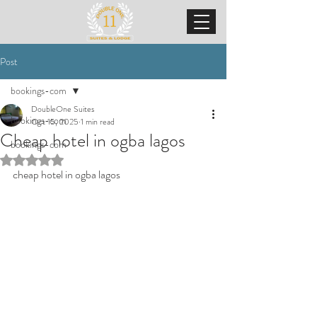
Post
bookings-com
DoubleOne Suites
bookings-com
Oct 15, 2025
1 min read
Cheap hotel in ogba lagos
bookings-com
Rated NaN out of 5 stars.
cheap hotel in ogba lagos