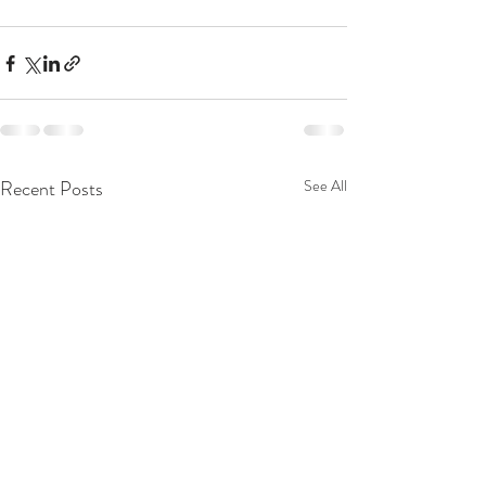
Recent Posts
See All