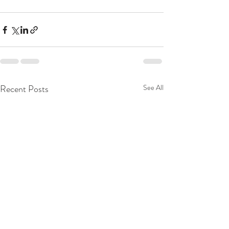
Recent Posts
See All