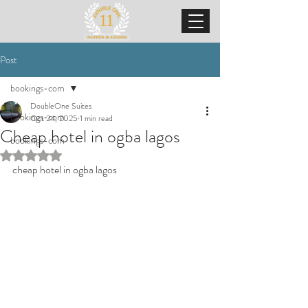
Post
bookings-com
DoubleOne Suites
bookings-com
Oct 24, 2025
1 min read
Cheap hotel in ogba lagos
bookings-com
Rated NaN out of 5 stars.
cheap hotel in ogba lagos