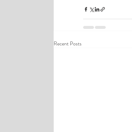
Recent Posts