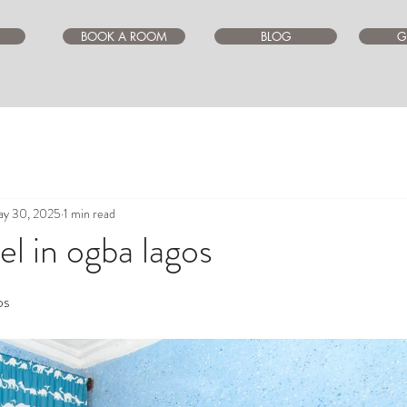
BOOK A ROOM
BLOG
G
y 30, 2025
1 min read
l in ogba lagos
ars.
os