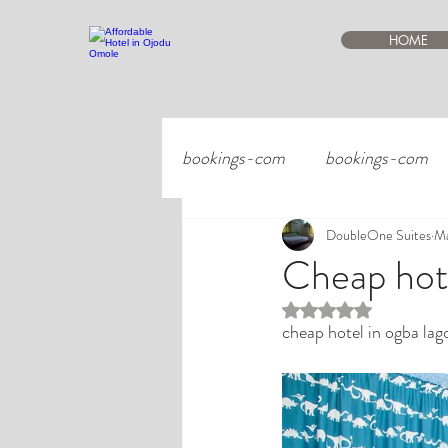
HOME
bookings-com
bookings-com
DoubleOne Suites
Ma
Cheap hote
Rated NaN out of 5 st
cheap hotel in ogba lag