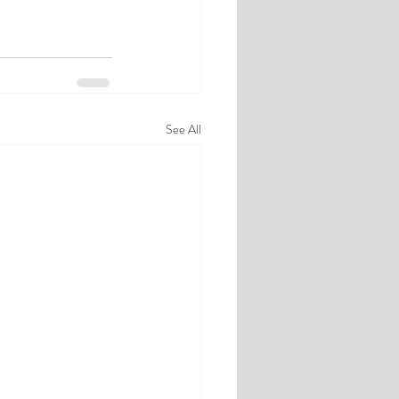
See All