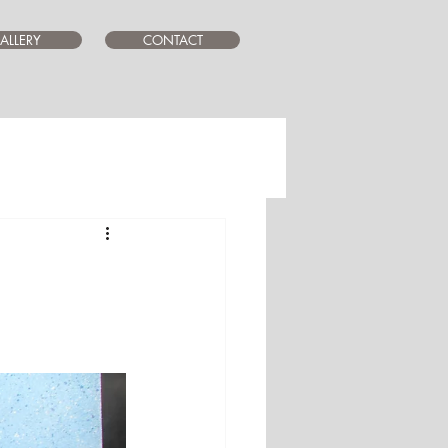
ALLERY
CONTACT