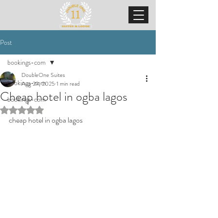
Post
bookings-com
DoubleOne Suites
bookings-com
Aug 29, 2025
1 min read
Cheap hotel in ogba lagos
bookings-com
Rated NaN out of 5 stars.
cheap hotel in ogba lagos