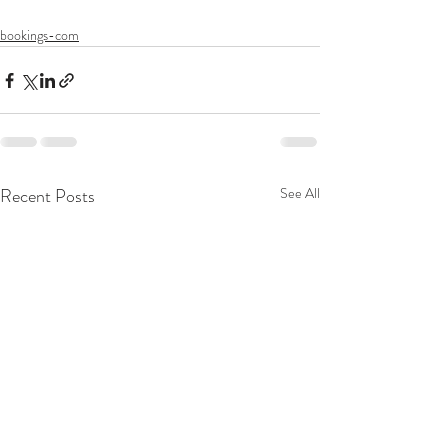
bookings-com
Recent Posts
See All