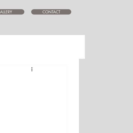
ALLERY
CONTACT