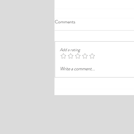
A Comprehensive Guide to the
Comments
Best Cheap Hotels in Ikeja
Finding a good budget stay in Lagos is
rarely just about paying less. In a busy
Add a rating
district like Ikeja, the better choice is
often the hotel that balances price,
Write a comment...