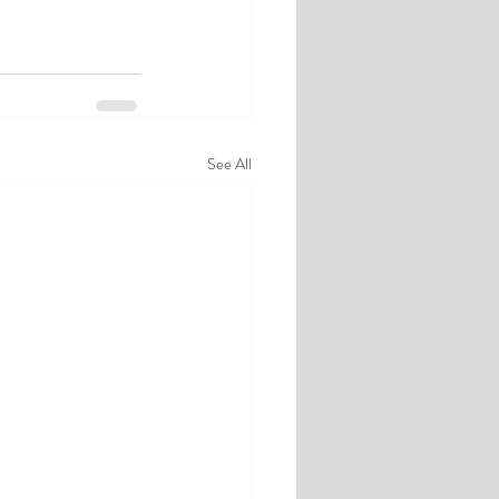
See All