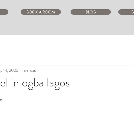
BOOK A ROOM
BLOG
G
p 14, 2025
1 min read
l in ogba lagos
ars.
os